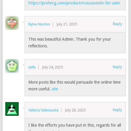
https://prohnrg.com/product/rosuvastatin-for-sale/
Reply
Kylee Norton
July 21, 2025
This was beautiful Admin. Thank you for your
reflections.
Reply
iaifu
July 24, 2025
More posts like this would persuade the online time
more useful.
site
Reply
Valeria Valenzuela
July 28, 2025
I like the efforts you have put in this, regards for all