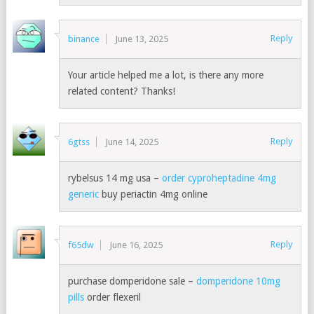
Reply
binance
June 13, 2025
Your article helped me a lot, is there any more
related content? Thanks!
Reply
6gtss
June 14, 2025
rybelsus 14 mg usa –
order cyproheptadine 4mg
generic
buy periactin 4mg online
Reply
f65dw
June 16, 2025
purchase domperidone sale –
domperidone 10mg
pills
order flexeril