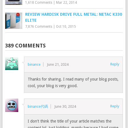
1,618 Comments
|
Mar 22, 2014
REVIEW HARDISK DRIVE FULL METAL: NETAC K330
ELITE
7,876 Comments
|
Oct 10, 2015
389 COMMENTS
Reply
binance
June 21, 2024
Thanks for sharing. I read many of your blog posts,
cool, your blog is very good.
Reply
binance代碼
June 30, 2024
I don’t think the title of your article matches the
content lol. Just kidding, mainly because I had some