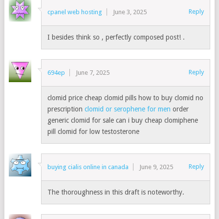
Reply
cpanel web hosting
June 3, 2025
I besides think so , perfectly composed post! .
Reply
694ep
June 7, 2025
clomid price cheap clomid pills how to buy clomid no
prescription
clomid or serophene for men
order
generic clomid for sale can i buy cheap clomiphene
pill clomid for low testosterone
Reply
buying cialis online in canada
June 9, 2025
The thoroughness in this draft is noteworthy.