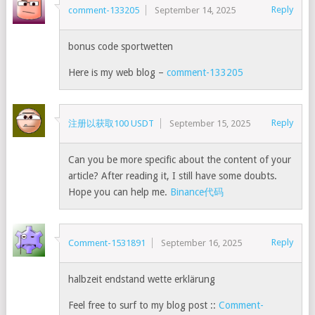
Reply
comment-133205
September 14, 2025
bonus code sportwetten
Here is my web blog –
comment-133205
Reply
注册以获取100 USDT
September 15, 2025
Can you be more specific about the content of your
article? After reading it, I still have some doubts.
Hope you can help me.
Binance代码
Reply
Comment-1531891
September 16, 2025
halbzeit endstand wette erklärung
Feel free to surf to my blog post ::
Comment-