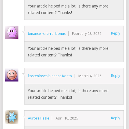
Your article helped me a lot, is there any more
related content? Thanks!
Reply
binance referral bonus
February 28, 2025
Your article helped me a lot, is there any more
related content? Thanks!
Reply
kostenloses binance Konto
March 4, 2025
Your article helped me a lot, is there any more
related content? Thanks!
Reply
Aurore Hazle
April 10, 2025