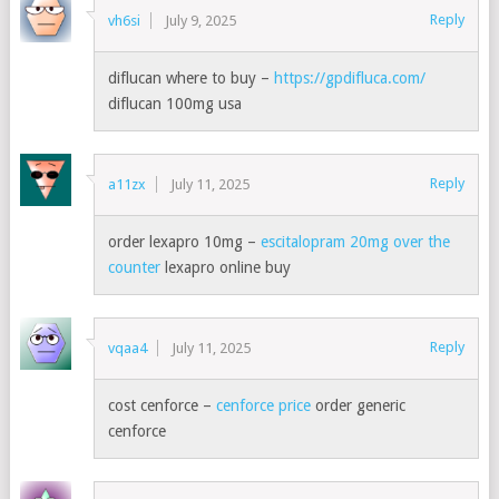
Reply
vh6si
July 9, 2025
diflucan where to buy –
https://gpdifluca.com/
diflucan 100mg usa
Reply
a11zx
July 11, 2025
order lexapro 10mg –
escitalopram 20mg over the
counter
lexapro online buy
Reply
vqaa4
July 11, 2025
cost cenforce –
cenforce price
order generic
cenforce