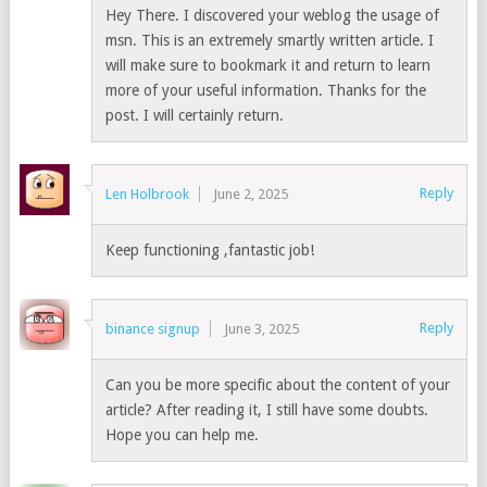
Hey There. I discovered your weblog the usage of
msn. This is an extremely smartly written article. I
will make sure to bookmark it and return to learn
more of your useful information. Thanks for the
post. I will certainly return.
Reply
Len Holbrook
June 2, 2025
Keep functioning ,fantastic job!
Reply
binance signup
June 3, 2025
Can you be more specific about the content of your
article? After reading it, I still have some doubts.
Hope you can help me.