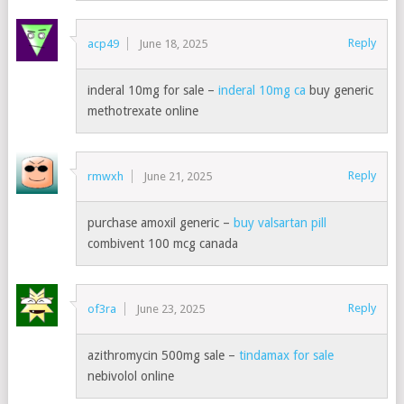
Reply
acp49
June 18, 2025
inderal 10mg for sale –
inderal 10mg ca
buy generic
methotrexate online
Reply
rmwxh
June 21, 2025
purchase amoxil generic –
buy valsartan pill
combivent 100 mcg canada
Reply
of3ra
June 23, 2025
azithromycin 500mg sale –
tindamax for sale
nebivolol online