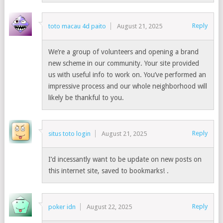
Reply
toto macau 4d paito
August 21, 2025
We’re a group of volunteers and opening a brand
new scheme in our community. Your site provided
us with useful info to work on. You’ve performed an
impressive process and our whole neighborhood will
likely be thankful to you.
Reply
situs toto login
August 21, 2025
I’d incessantly want to be update on new posts on
this internet site, saved to bookmarks! .
Reply
poker idn
August 22, 2025