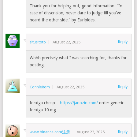
Thank you for helping out, good information. “In
case of dissension, never dare to judge till you’ve
heard the other side.” by Euripides.
Reply
situs toto
August 22, 2025
Wohh precisely what I was searching for, thanks for
posting.
Reply
ConnieRom
August 22, 2025
forxiga cheap –
https://janozin.com/
order generic
forxiga 10 mg
Reply
www.binance.com注册
August 22, 2025