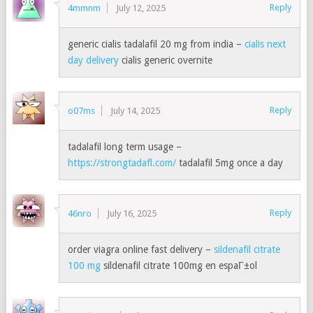
Reply
4mmnm
July 12, 2025
generic cialis tadalafil 20 mg from india –
cialis next
day delivery
cialis generic overnite
Reply
o07ms
July 14, 2025
tadalafil long term usage –
https://strongtadafl.com/
tadalafil 5mg once a day
Reply
46nro
July 16, 2025
order viagra online fast delivery –
sildenafil citrate
100 mg
sildenafil citrate 100mg en espaГ±ol