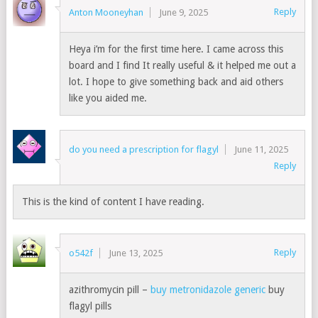
Reply
Anton Mooneyhan
June 9, 2025
Heya i’m for the first time here. I came across this
board and I find It really useful & it helped me out a
lot. I hope to give something back and aid others
like you aided me.
do you need a prescription for flagyl
June 11, 2025
Reply
This is the kind of content I have reading.
Reply
o542f
June 13, 2025
azithromycin pill –
buy metronidazole generic
buy
flagyl pills