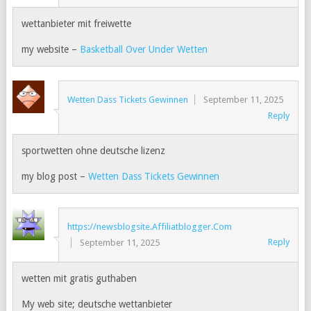
wettanbieter mit freiwette
my website –
Basketball Over Under Wetten
Wetten Dass Tickets Gewinnen
September 11, 2025
Reply
sportwetten ohne deutsche lizenz
my blog post –
Wetten Dass Tickets Gewinnen
https://newsblogsite.Affiliatblogger.Com
Reply
September 11, 2025
wetten mit gratis guthaben
My web site; deutsche wettanbieter