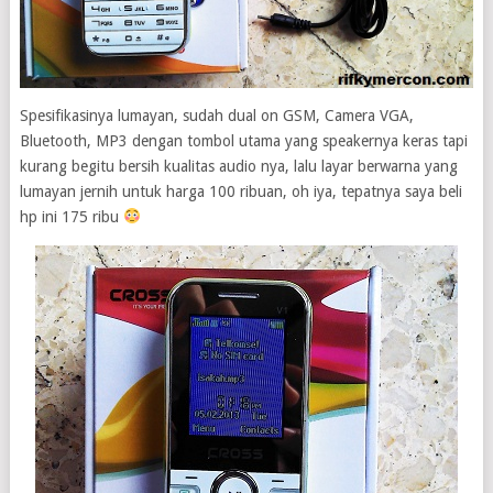
Spesifikasinya lumayan, sudah dual on GSM, Camera VGA,
Bluetooth, MP3 dengan tombol utama yang speakernya keras tapi
kurang begitu bersih kualitas audio nya, lalu layar berwarna yang
lumayan jernih untuk harga 100 ribuan, oh iya, tepatnya saya beli
hp ini 175 ribu