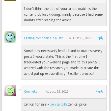
I don’t think the title of your article matches the
content lol. Just kidding, mainly because I had some
doubts after reading the article.
Reply
lighting companies in austin
August 25, 2025
Somebody necessarily lend a hand to make severely
posts I would state. This is the first time I
frequented your website page and to this point? I
amazed with the research you made to create this
actual put up extraordinary. Excellent process!
Reply
ConnieRom
August 25, 2025
xenical for sale –
xenical pills
xenical price