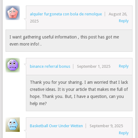
alquiler furgoneta con bola de remolque
August 26,
Reply
2025
I want gathering useful information , this post has got me
even more info! .
Reply
binance referral bonus
September 1, 2025
Thank you for your sharing. I am worried that I lack
creative ideas. It is your article that makes me full of
hope. Thank you. But, I have a question, can you
help me?
Basketball Over Under Wetten
September 9, 2025
Reply