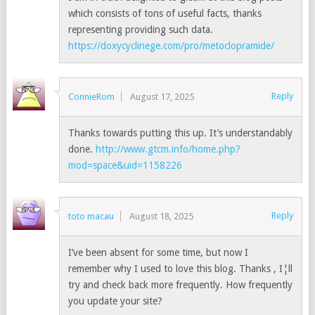
which consists of tons of useful facts, thanks
representing providing such data.
https://doxycyclinege.com/pro/metoclopramide/
Reply
ConnieRom
August 17, 2025
Thanks towards putting this up. It’s understandably
done.
http://www.gtcm.info/home.php?
mod=space&uid=1158226
Reply
toto macau
August 18, 2025
I’ve been absent for some time, but now I
remember why I used to love this blog. Thanks , I¦ll
try and check back more frequently. How frequently
you update your site?