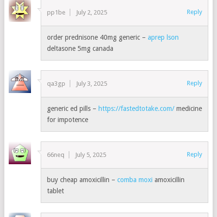
Reply
pp1be
July 2, 2025
order prednisone 40mg generic –
aprep lson
deltasone 5mg canada
Reply
qa3gp
July 3, 2025
generic ed pills –
https://fastedtotake.com/
medicine
for impotence
Reply
66neq
July 5, 2025
buy cheap amoxicillin –
comba moxi
amoxicillin
tablet