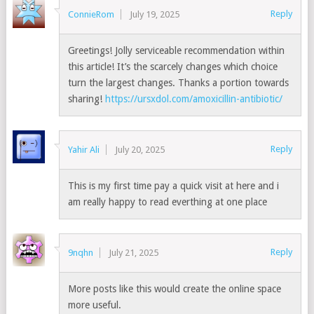
Reply
ConnieRom
July 19, 2025
Greetings! Jolly serviceable recommendation within
this article! It’s the scarcely changes which choice
turn the largest changes. Thanks a portion towards
sharing!
https://ursxdol.com/amoxicillin-antibiotic/
Reply
Yahir Ali
July 20, 2025
This is my first time pay a quick visit at here and i
am really happy to read everthing at one place
Reply
9nqhn
July 21, 2025
More posts like this would create the online space
more useful.