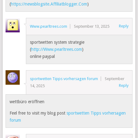
(
https://newsblogsite.Affiliatblogger.Com
)
Reply
Www.pearltrees.com
September 13, 2025
sportwetten system strategie
(
http://Www.pearltrees.com
)
online paypal
sportwetten Tipps vorhersagen forum
September
Reply
14, 2025
wettbüro eröffnen
Feel free to visit my blog post
sportwetten Tipps vorhersagen
forum