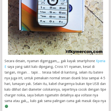
Secara desain, nyaman digenggam,,, gak kayak smartphone
Xperia
E
saya yang sakit kalo dipegang, Cross V1 nyaman, kesat di
tangan, ringan… tapii… terasa tebel di kantong, selain itu batere
nya juga irit, untuk pemakain normal smsan doank bisa sampai 4-5
hari, lumayan yak. Selain itu, kabel chargernya bukan tipe USB dan
kalo dilihat dari diameter colokannya, sepertinya cocok dengan tipe
charger nokia, saya belum ngamatin detailnya apa voltase nya
sama atau gak,,, kalo gak sama palingan cuma gak masuk daya nya