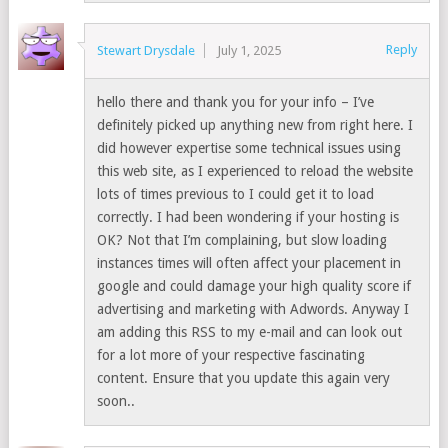
Reply
Stewart Drysdale
July 1, 2025
hello there and thank you for your info – I’ve
definitely picked up anything new from right here. I
did however expertise some technical issues using
this web site, as I experienced to reload the website
lots of times previous to I could get it to load
correctly. I had been wondering if your hosting is
OK? Not that I’m complaining, but slow loading
instances times will often affect your placement in
google and could damage your high quality score if
advertising and marketing with Adwords. Anyway I
am adding this RSS to my e-mail and can look out
for a lot more of your respective fascinating
content. Ensure that you update this again very
soon..