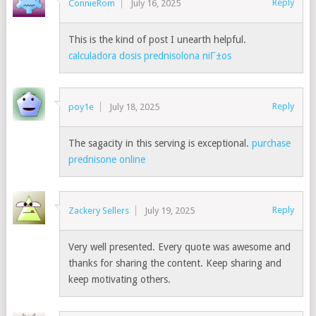
Reply
ConnieRom
July 16, 2025
This is the kind of post I unearth helpful.
calculadora dosis prednisolona niГ±os
Reply
poy1e
July 18, 2025
The sagacity in this serving is exceptional.
purchase
prednisone online
Reply
Zackery Sellers
July 19, 2025
Very well presented. Every quote was awesome and
thanks for sharing the content. Keep sharing and
keep motivating others.