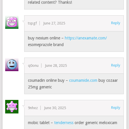
related content? Thanks!
Reply
tspgf
June 27, 2025
buy nexium online –
https://anexamate.com/
esomeprazole brand
Reply
q0onu
June 28, 2025
coumadin online buy –
coumamide.com
buy cozaar
25mg generic
Reply
9nhez
June 30, 2025
mobic tablet –
tenderness
order generic meloxicam