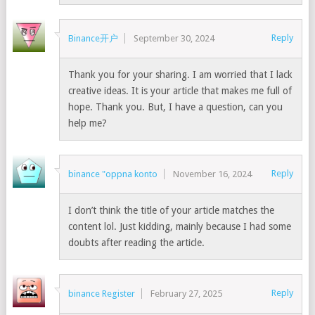
Reply
Binance开户
September 30, 2024
Thank you for your sharing. I am worried that I lack
creative ideas. It is your article that makes me full of
hope. Thank you. But, I have a question, can you
help me?
Reply
binance "oppna konto
November 16, 2024
I don’t think the title of your article matches the
content lol. Just kidding, mainly because I had some
doubts after reading the article.
Reply
binance Register
February 27, 2025