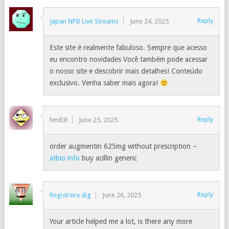
Reply
Japan NPB Live Streams
June 24, 2025
Este site é realmente fabuloso. Sempre que acesso
eu encontro novidades Você também pode acessar
o nosso site e descobrir mais detalhes! Conteúdo
exclusivo. Venha saber mais agora!
Reply
hm83l
June 25, 2025
order augmentin 625mg without prescription –
atbio info
buy acillin generic
Reply
Registrera dig
June 26, 2025
Your article helped me a lot, is there any more