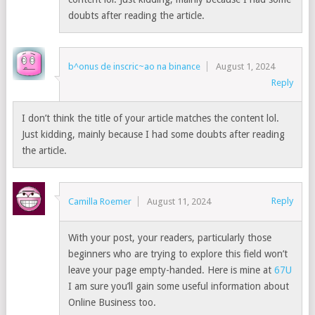
doubts after reading the article.
b^onus de inscric~ao na binance
August 1, 2024
Reply
I don’t think the title of your article matches the content lol.
Just kidding, mainly because I had some doubts after reading
the article.
Reply
Camilla Roemer
August 11, 2024
With your post, your readers, particularly those
beginners who are trying to explore this field won’t
leave your page empty-handed. Here is mine at
67U
I am sure you’ll gain some useful information about
Online Business too.