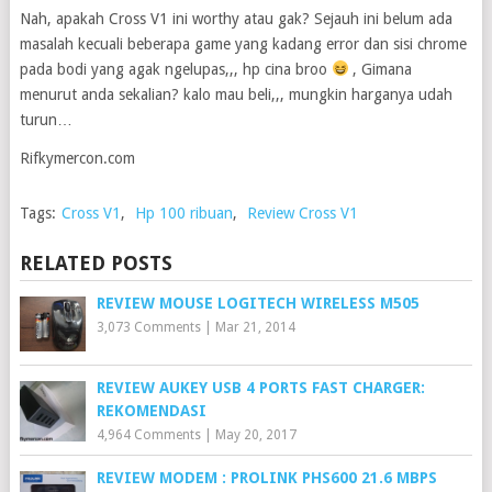
Nah, apakah Cross V1 ini worthy atau gak? Sejauh ini belum ada
masalah kecuali beberapa game yang kadang error dan sisi chrome
pada bodi yang agak ngelupas,,, hp cina broo
, Gimana
menurut anda sekalian? kalo mau beli,,, mungkin harganya udah
turun…
Rifkymercon.com
Tags:
Cross V1
,
Hp 100 ribuan
,
Review Cross V1
RELATED POSTS
REVIEW MOUSE LOGITECH WIRELESS M505
3,073 Comments
|
Mar 21, 2014
REVIEW AUKEY USB 4 PORTS FAST CHARGER:
REKOMENDASI
4,964 Comments
|
May 20, 2017
REVIEW MODEM : PROLINK PHS600 21.6 MBPS