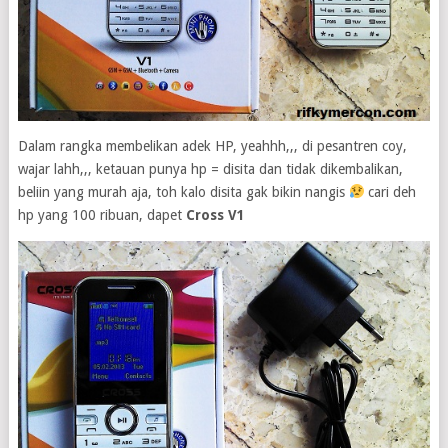
Dalam rangka membelikan adek HP, yeahhh,,, di pesantren coy,
wajar lahh,,, ketauan punya hp = disita dan tidak dikembalikan,
beliin yang murah aja, toh kalo disita gak bikin nangis
cari deh
hp yang 100 ribuan, dapet
Cross V1