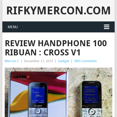
RIFKYMERCON.COM
MENU
REVIEW HANDPHONE 100
RIBUAN : CROSS V1
Mercon C
|
December 21, 2013
|
Gadget
|
389 Comments