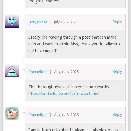
the great content.
Reply
Jerry Lopez
July 28, 2025
I really like reading through a post that can make
men and women think. Also, thank you for allowing
me to comment!
Reply
ConnieRom
August 6, 2025
The thoroughness in this piece is noteworthy.
https://ondactone.com/spironolactone/
Reply
ConnieRom
August 8, 2025
I am in truth delighted to gleam at this blog posts