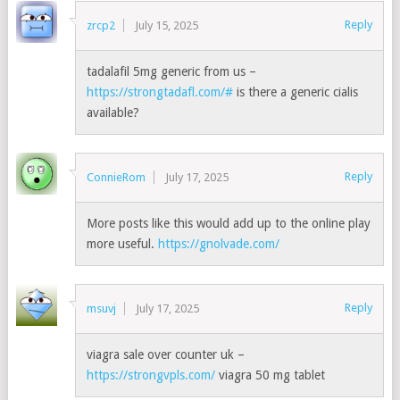
Reply
zrcp2
July 15, 2025
tadalafil 5mg generic from us –
https://strongtadafl.com/#
is there a generic cialis
available?
Reply
ConnieRom
July 17, 2025
More posts like this would add up to the online play
more useful.
https://gnolvade.com/
Reply
msuvj
July 17, 2025
viagra sale over counter uk –
https://strongvpls.com/
viagra 50 mg tablet