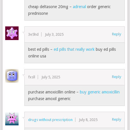
cheap deltasone 20mg –
adrenal
order generic
prednisone
Reply
3e5hd
July 3, 2025
best ed pills –
ed pills that really work
buy ed pills
online usa
Reply
fxsll
July 5, 2025
purchase amoxicillin online –
buy generic amoxicillin
purchase amoxil generic
Reply
drugs without prescription
July 8, 2025