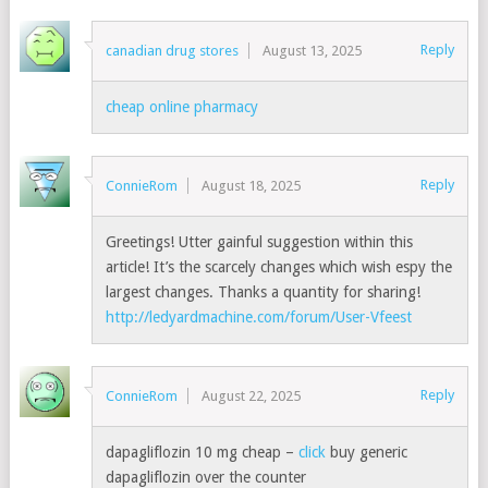
Reply
canadian drug stores
August 13, 2025
cheap online pharmacy
Reply
ConnieRom
August 18, 2025
Greetings! Utter gainful suggestion within this
article! It’s the scarcely changes which wish espy the
largest changes. Thanks a quantity for sharing!
http://ledyardmachine.com/forum/User-Vfeest
Reply
ConnieRom
August 22, 2025
dapagliflozin 10 mg cheap –
click
buy generic
dapagliflozin over the counter