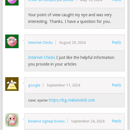
Your point of view caught my eye and was very
interesting. Thanks. I have a question for you.
Reply
Internet Chicks
August 29, 2024
Internet Chicks
I just like the helpful information
you provide in your articles
Reply
google
September 11, 2024
секс кукли
https://bg.realsexdoll.com
Reply
binance signup bonus
September 24, 2024