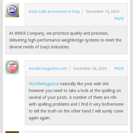
truck scale accessories in Iraq
December 15, 2024
Reply
At BWER Company, we prioritize quality and precision,
delivering high-performance weighbridge systems to meet the
diverse needs of Iraq’s industries.
Reply
noodle magazine.com
December 28, 2024
Noodlemagazine
naturally like your web site
however you need to take a look at the spelling on
several of your posts. A number of them are rife
with spelling problems and I find it very bothersome
to tell the truth on the other hand I will surely come
again again.