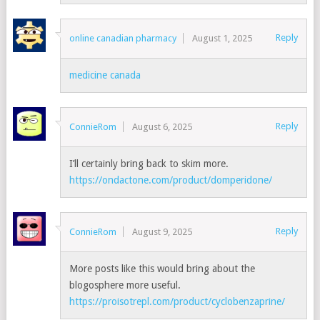
Reply
online canadian pharmacy
August 1, 2025
medicine canada
Reply
ConnieRom
August 6, 2025
I’ll certainly bring back to skim more.
https://ondactone.com/product/domperidone/
Reply
ConnieRom
August 9, 2025
More posts like this would bring about the
blogosphere more useful.
https://proisotrepl.com/product/cyclobenzaprine/