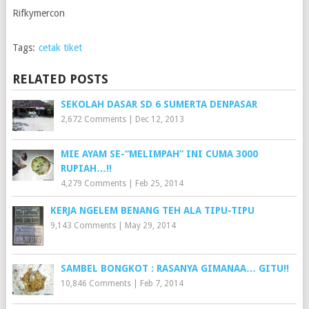
Rifkymercon
Tags:
cetak tiket
RELATED POSTS
SEKOLAH DASAR SD 6 SUMERTA DENPASAR
2,672 Comments
|
Dec 12, 2013
MIE AYAM SE-“MELIMPAH” INI CUMA 3000
RUPIAH…!!
4,279 Comments
|
Feb 25, 2014
KERJA NGELEM BENANG TEH ALA TIPU-TIPU
9,143 Comments
|
May 29, 2014
SAMBEL BONGKOT : RASANYA GIMANAA… GITU!!
10,846 Comments
|
Feb 7, 2014