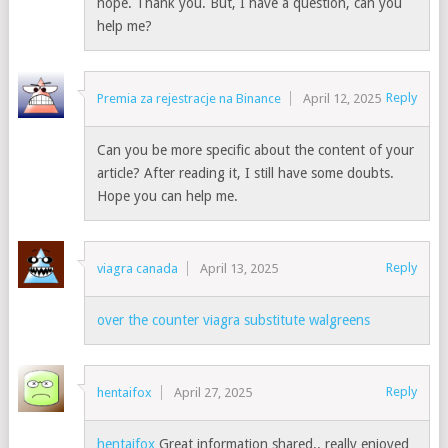
hope. Thank you. But, I have a question, can you
help me?
Reply
Premia za rejestracje na Binance
April 12, 2025
Can you be more specific about the content of your
article? After reading it, I still have some doubts.
Hope you can help me.
Reply
viagra canada
April 13, 2025
over the counter viagra substitute walgreens
Reply
hentaifox
April 27, 2025
hentaifox
Great information shared.. really enjoyed