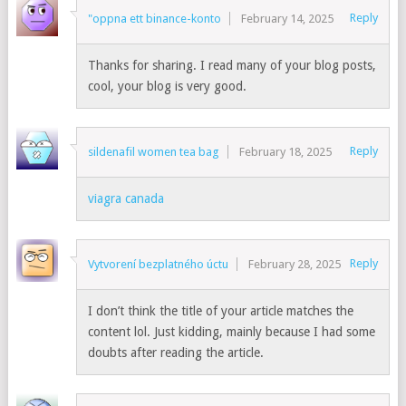
Reply
"oppna ett binance-konto
February 14, 2025
Thanks for sharing. I read many of your blog posts,
cool, your blog is very good.
Reply
sildenafil women tea bag
February 18, 2025
viagra canada
Reply
Vytvorení bezplatného úctu
February 28, 2025
I don’t think the title of your article matches the
content lol. Just kidding, mainly because I had some
doubts after reading the article.