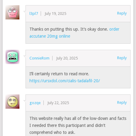
Reply
l3pl7
July 19, 2025
Thanks on putting this up. It’s okay done.
order
accutane 20mg online
Reply
ConnieRom
July 20, 2025
I’ll certainly return to read more.
https://ursxdol.com/cialis-tadalafil-20/
Reply
gozqe
July 22, 2025
This website really has all of the low-down and facts
I needed there this participant and didn’t
comprehend who to ask.