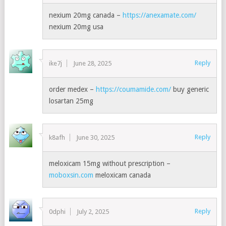
nexium 20mg canada –
https://anexamate.com/
nexium 20mg usa
Reply
ike7j
June 28, 2025
order medex –
https://coumamide.com/
buy generic
losartan 25mg
Reply
k8afh
June 30, 2025
meloxicam 15mg without prescription –
moboxsin.com
meloxicam canada
Reply
0dphi
July 2, 2025