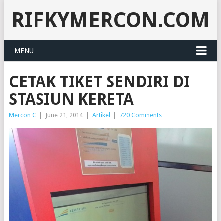
RIFKYMERCON.COM
MENU
CETAK TIKET SENDIRI DI
STASIUN KERETA
Mercon C
|
June 21, 2014
|
Artikel
|
720 Comments