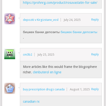
https://prohnrg.com/product/rosuvastatin-for-sale/
Reply
depoziti v Kirgizstane_vosl
July 24, 2025
бишкек банки депозиты
бишкек банки депозиты
.
Reply
cm3b2
July 25, 2025
More articles like this would frame the blogosphere
richer.
clenbuterol en ligne
Reply
buy prescription drugs canada
August 1, 2025
canadian rx