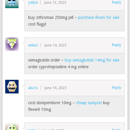
Reply
y4fp6
June 13, 2025
buy zithromax 250mg pill –
purchase floxin for sale
cost flagyl
Reply
wtlw2
June 14, 2025
semaglutide order –
buy semaglutide 14mg for sale
order cyproheptadine 4 mg online
Reply
aku1x
June 16, 2025
cost domperidone 10mg –
cheap sumycin
buy
flexeril 15mg