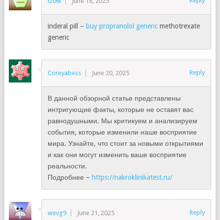
Reply
tz06i
June 18, 2025
inderal pill –
buy propranolol generic
methotrexate
generic
Reply
Coreyabess
June 20, 2025
В данной обзорной статье представлены
интригующие факты, которые не оставят вас
равнодушными. Мы критикуем и анализируем
события, которые изменили наше восприятие
мира. Узнайте, что стоит за новыми открытиями
и как они могут изменить ваше восприятие
реальности.
Подробнее –
https://nakroklinikatest.ru/
Reply
wevg9
June 21, 2025