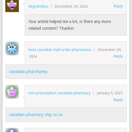
Reply
Registrēties
December 29, 2024
Your article helped me a lot, is there any more
related content? Thanks!
best canadian mail order pharmacies
December 30,
Reply
2024
canadian pharcharmy
non prescription canadian pharmacy
January 5, 2025
Reply
canadian pharmacy ship to us