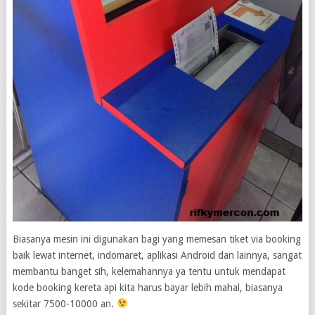
Biasanya mesin ini digunakan bagi yang memesan tiket via booking
baik lewat internet, indomaret, aplikasi Android dan lainnya, sangat
membantu banget sih, kelemahannya ya tentu untuk mendapat
kode booking kereta api kita harus bayar lebih mahal, biasanya
sekitar 7500-10000 an.