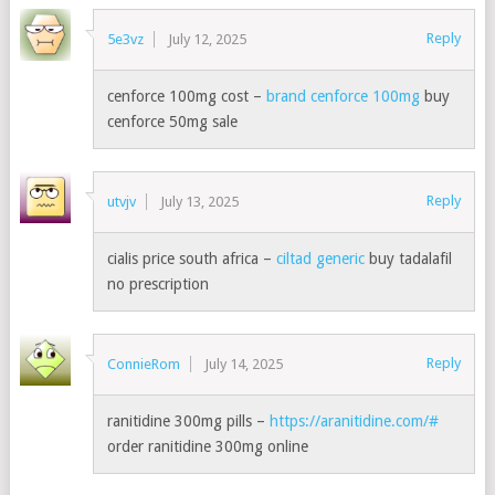
Reply
5e3vz
July 12, 2025
cenforce 100mg cost –
brand cenforce 100mg
buy
cenforce 50mg sale
Reply
utvjv
July 13, 2025
cialis price south africa –
ciltad generic
buy tadalafil
no prescription
Reply
ConnieRom
July 14, 2025
ranitidine 300mg pills –
https://aranitidine.com/#
order ranitidine 300mg online