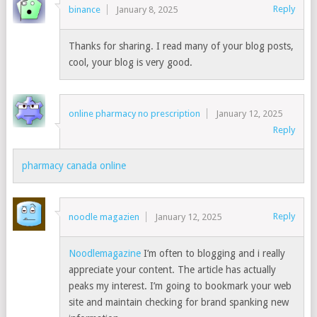
Reply
binance
January 8, 2025
Thanks for sharing. I read many of your blog posts,
cool, your blog is very good.
online pharmacy no prescription
January 12, 2025
Reply
pharmacy canada online
Reply
noodle magazien
January 12, 2025
Noodlemagazine
I’m often to blogging and i really
appreciate your content. The article has actually
peaks my interest. I’m going to bookmark your web
site and maintain checking for brand spanking new