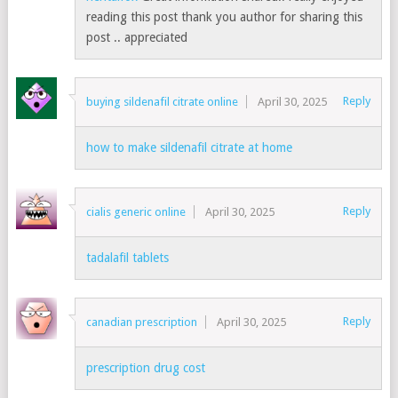
reading this post thank you author for sharing this
post .. appreciated
Reply
buying sildenafil citrate online
April 30, 2025
how to make sildenafil citrate at home
Reply
cialis generic online
April 30, 2025
tadalafil tablets
Reply
canadian prescription
April 30, 2025
prescription drug cost