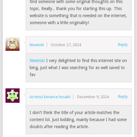
find someone with some original thoughts on this
topic. Really.. thank you for starting this up. This
website is something that is needed on the internet,
someone with a little originality!
Reply
Newtoki
October 27, 2024
Newtoki
I very delighted to find this internet site on
bing, just what I was searching for as well saved to
fav
Reply
ücretsiz binance hesabi
December 9, 2024
I don’t think the title of your article matches the
content lol. Just kidding, mainly because I had some
doubts after reading the article.