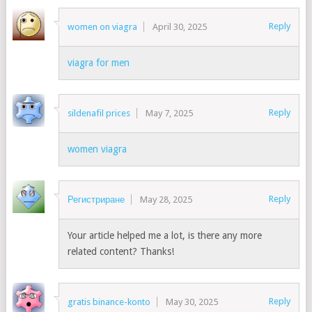
Reply
women on viagra
April 30, 2025
viagra for men
Reply
sildenafil prices
May 7, 2025
women viagra
Reply
Регистриране
May 28, 2025
Your article helped me a lot, is there any more
related content? Thanks!
Reply
gratis binance-konto
May 30, 2025