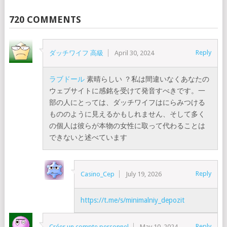
720 COMMENTS
Reply
ダッチワイフ 高級
April 30, 2024
ラブドール
素晴らしい ？私は間違いなくあなたの
ウェブサイトに感銘を受けて発音すべきです。一
部の人にとっては、ダッチワイフはにらみつける
もののように見えるかもしれません、そして多く
の個人は彼らが本物の女性に取って代わることは
できないと述べています
Reply
Casino_Cep
July 19, 2026
https://t.me/s/minimalniy_depozit
Reply
Créer un compte personnel
May 10, 2024