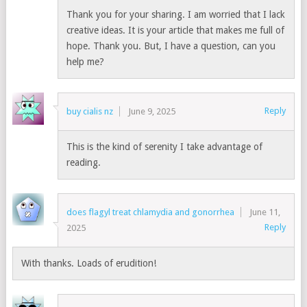
Thank you for your sharing. I am worried that I lack
creative ideas. It is your article that makes me full of
hope. Thank you. But, I have a question, can you
help me?
Reply
buy cialis nz
June 9, 2025
This is the kind of serenity I take advantage of
reading.
does flagyl treat chlamydia and gonorrhea
June 11,
Reply
2025
With thanks. Loads of erudition!