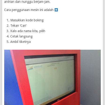
antrian dan nunggu berjam-jam.
Cara penggunaan mesin ini adalah
Masukkan kode boking
Tekan ‘Cari’
Kalo ada nama kita, pilih
Cetak langsung
Ambil tiketnya