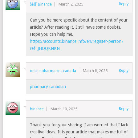
Reply
注册Binance
March 2, 2025
Can you be more specific about the content of your
article? After reading it, I still have some doubts.
Hope you can help me.
https://accounts.binance.info/en/register-person?
ref=JHQQKNKN
Reply
online pharmacies canada
March 8, 2025
pharmacy canadian
Reply
binance
March 10, 2025
Thank you for your sharing. I am worried that I lack
creative ideas. It is your article that makes me full of