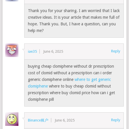
Thank you for your sharing. I am worried that I lack
creative ideas. It is your article that makes me full of
hope. Thank you. But, I have a question, can you
help me?
Reply
iae35
June 6, 2025
buying cheap clomiphene without dr prescription
cost of clomid without a prescription can i order
generic clomiphene online
where to get generic
clomiphene
where to buy cheap clomid without
prescription where buy clomid price how can i get
clomiphene pill
Reply
Binance账户
June 6, 2025