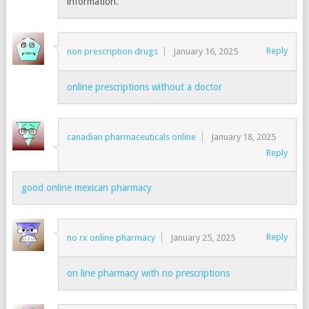
information.
Reply
non prescription drugs
January 16, 2025
online prescriptions without a doctor
canadian pharmaceuticals online
January 18, 2025
Reply
good online mexican pharmacy
Reply
no rx online pharmacy
January 25, 2025
on line pharmacy with no prescriptions