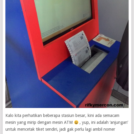
Kalo kita perhatikan beberapa stasiun besar, kini ada semacam
mesin yang mirip dengan mesin ATM
, yup, ini adalah ‘anjungan’
untuk mencetak tiket sendiri, jadi gak perlu lagi ambil nomer