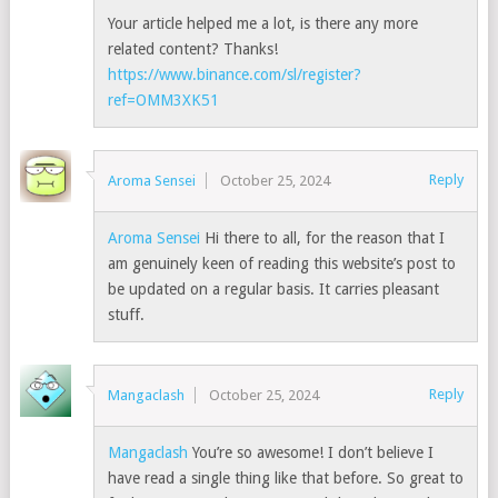
Your article helped me a lot, is there any more
related content? Thanks!
https://www.binance.com/sl/register?
ref=OMM3XK51
Reply
Aroma Sensei
October 25, 2024
Aroma Sensei
Hi there to all, for the reason that I
am genuinely keen of reading this website’s post to
be updated on a regular basis. It carries pleasant
stuff.
Reply
Mangaclash
October 25, 2024
Mangaclash
You’re so awesome! I don’t believe I
have read a single thing like that before. So great to