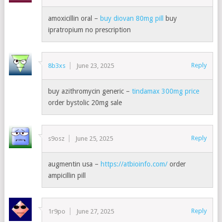
amoxicillin oral –
buy diovan 80mg pill
buy
ipratropium no prescription
Reply
8b3xs
June 23, 2025
buy azithromycin generic –
tindamax 300mg price
order bystolic 20mg sale
Reply
s9osz
June 25, 2025
augmentin usa –
https://atbioinfo.com/
order
ampicillin pill
Reply
1r9po
June 27, 2025