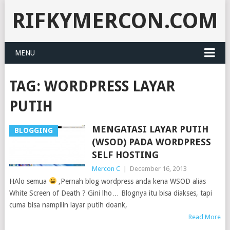
RIFKYMERCON.COM
MENU
TAG:
WORDPRESS LAYAR
PUTIH
MENGATASI LAYAR PUTIH
BLOGGING
(WSOD) PADA WORDPRESS
SELF HOSTING
Mercon C
|
December 16, 2013
HAlo semua
,Pernah blog wordpress anda kena WSOD alias
White Screen of Death ? Gini lho… Blognya itu bisa diakses, tapi
cuma bisa nampilin layar putih doank,
Read More