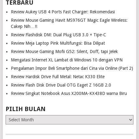
TERBARU
Review Aukey USB 4 Ports Fast Charger: Rekomendasi
Review Mouse Gaming Havit MS976GT Magic Eagle Wireless:
Cakep Nih…!!
Review Flashdisk DM: Dual Plug USB 3.0 + Tipe-C
Review Meja Laptop Pink Multifungsi: Bisa Dilipat
Review Mouse Gaming Mofii G52: Silent, Doff, tapi Jelek
Mengatasi Internet XL Lambat di Windows 10 dengan VPN
Pengalaman Impor Beli Smartphone dari Cina via Online (Part 2)
Review Hardisk Drive Full Metal: Netac K330 Elite
Review Flash Disk Drive Dual OTG Eaget Z 16GB 2.0
Review Singkat Notebook Asus X200MA-KX438D warna Biru
PILIH BULAN
Pilih
Bulan