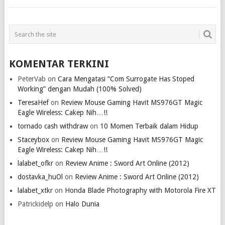
KOMENTAR TERKINI
PeterVab
on
Cara Mengatasi “Com Surrogate Has Stoped
Working” dengan Mudah (100% Solved)
TeresaHef
on
Review Mouse Gaming Havit MS976GT Magic
Eagle Wireless: Cakep Nih…!!
tornado cash withdraw
on
10 Momen Terbaik dalam Hidup
Staceybox
on
Review Mouse Gaming Havit MS976GT Magic
Eagle Wireless: Cakep Nih…!!
lalabet_ofkr
on
Review Anime : Sword Art Online (2012)
dostavka_huOl
on
Review Anime : Sword Art Online (2012)
lalabet_xtkr
on
Honda Blade Photography with Motorola Fire XT
Patrickidelp
on
Halo Dunia